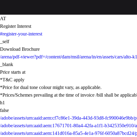
AT
Register Interest
#register-your-interest
_self
Download Brochure
/arena/pdf-viewer?pdf=/content/dam/msil/arena/in/en/assets/cars/alt
_blank
Price starts at
*T&C apply
*Price for dual tone colour might vary, as applicable.
*Prices/Schemes prevailing at the time of invoice /bill shall be applicab
h1
false
/adobe/assets/urn:aaid:aem:cf7c86e1-39da-443d-93d8-fc990046e9b
/adobe/assets/urn:aaid:aem:17671701-80a4-42fa-a1f1-b3425350e91
/adobe/assets/urn:aaid:aem:141d016a-85a5-4e1a-976f-6050a87bcd