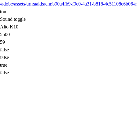
/adobe/assets/urn:aaid:aem:b90a4fb9-f9e0-4a31-b818-4c51108e6b0
true
Sound toggle
Alto K10
5500
59
false
false
true
false