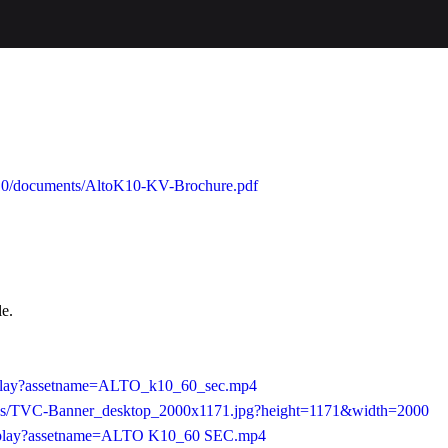
o-k10/documents/AltoK10-KV-Brochure.pdf
le.
b/play?assetname=ALTO_k10_60_sec.mp4
0/as/TVC-Banner_desktop_2000x1171.jpg?height=1171&width=2000
24/play?assetname=ALTO K10_60 SEC.mp4