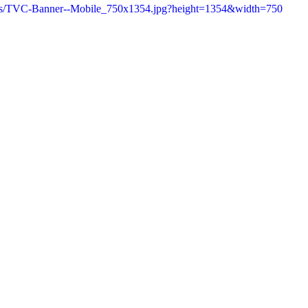
6/as/TVC-Banner--Mobile_750x1354.jpg?height=1354&width=750