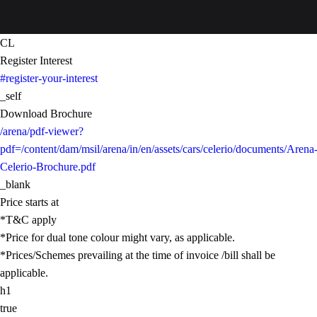
CL
Register Interest
#register-your-interest
_self
Download Brochure
/arena/pdf-viewer?
pdf=/content/dam/msil/arena/in/en/assets/cars/celerio/documents/Arena
Celerio-Brochure.pdf
_blank
Price starts at
*T&C apply
*Price for dual tone colour might vary, as applicable.
*Prices/Schemes prevailing at the time of invoice /bill shall be
applicable.
h1
true