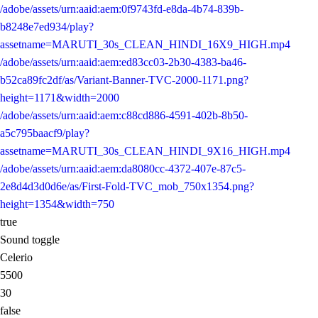
/adobe/assets/urn:aaid:aem:0f9743fd-e8da-4b74-839b-
b8248e7ed934/play?
assetname=MARUTI_30s_CLEAN_HINDI_16X9_HIGH.mp4
/adobe/assets/urn:aaid:aem:ed83cc03-2b30-4383-ba46-
b52ca89fc2df/as/Variant-Banner-TVC-2000-1171.png?
height=1171&width=2000
/adobe/assets/urn:aaid:aem:c88cd886-4591-402b-8b50-
a5c795baacf9/play?
assetname=MARUTI_30s_CLEAN_HINDI_9X16_HIGH.mp4
/adobe/assets/urn:aaid:aem:da8080cc-4372-407e-87c5-
2e8d4d3d0d6e/as/First-Fold-TVC_mob_750x1354.png?
height=1354&width=750
true
Sound toggle
Celerio
5500
30
false