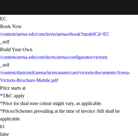
EC
Book Now
/content/arena-eds/com/in/en/arena/ebook?modelCd=EC
_self
Build Your Own
/content/arena-eds/com/in/en/arena/configurator/victoris
_self
/content/dam/msil/arena/in/en/assets/cars/victoris/documents/Arena-
Victoris-Brochure-Mobile.pdf
Price starts at
*T&C apply
*Price for dual tone colour might vary, as applicable.
*Prices/Schemes prevailing at the time of invoice /bill shall be
applicable.
h1
false