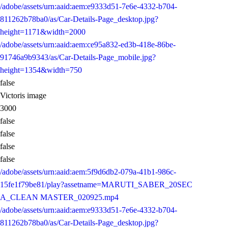
/adobe/assets/urn:aaid:aem:e9333d51-7e6e-4332-b704-
811262b78ba0/as/Car-Details-Page_desktop.jpg?
height=1171&width=2000
/adobe/assets/urn:aaid:aem:ce95a832-ed3b-418e-86be-
91746a9b9343/as/Car-Details-Page_mobile.jpg?
height=1354&width=750
false
Victoris image
3000
false
false
false
false
/adobe/assets/urn:aaid:aem:5f9d6db2-079a-41b1-986c-
15fe1f79be81/play?assetname=MARUTI_SABER_20SEC
A_CLEAN MASTER_020925.mp4
/adobe/assets/urn:aaid:aem:e9333d51-7e6e-4332-b704-
811262b78ba0/as/Car-Details-Page_desktop.jpg?